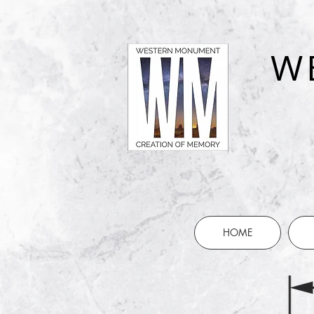
W
HOME