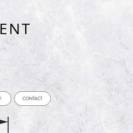
ENT
t
Y
CONTACT