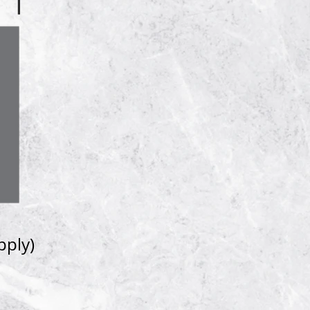
pply)