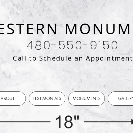
ESTERN MONUM
480-550-9150
Call to Schedule an Appointmen
ABOUT
TESTIMONIALS
MONUMENTS
GALLER