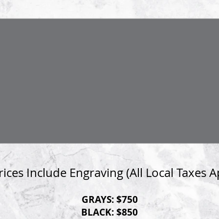
Prices Include Engraving
(All Local Taxes A
GRAYS:
$750
BLACK:
$850