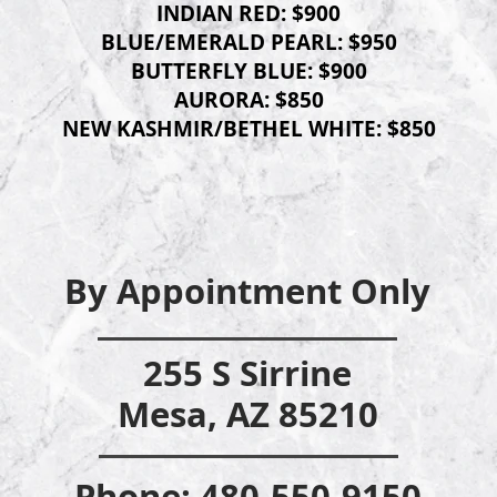
INDIAN RE
D: $900
BLUE/EMERALD PEARL: $950
BUTTERFLY BLUE: $900
AURORA: $850
NEW KASHMIR/BETHEL WHITE: $850
By Appointm
ent Only
255 S Sirrine
Mesa, AZ 85210
Phone: 480-55
0-9150