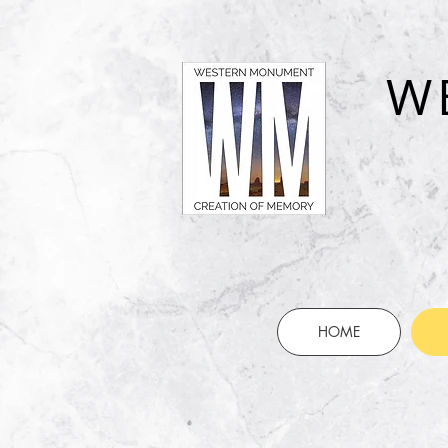
W
HOME