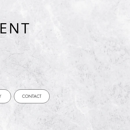
ENT
t
Y
CONTACT