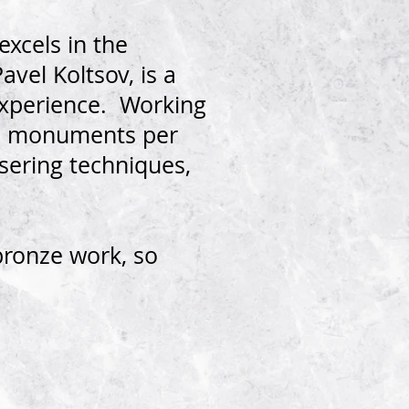
xcels in the
vel Koltsov, is a
experience. Working
re monuments per
asering techniques,
bronze work, so