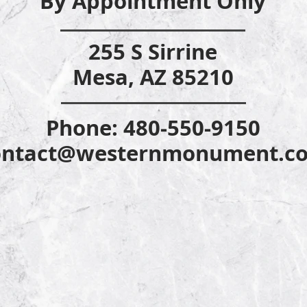
By Appointm
ent Only
255 S Sirrine
Mesa, AZ 85210
Phone: 480-55
0-9150
ontact@westernmonument.c