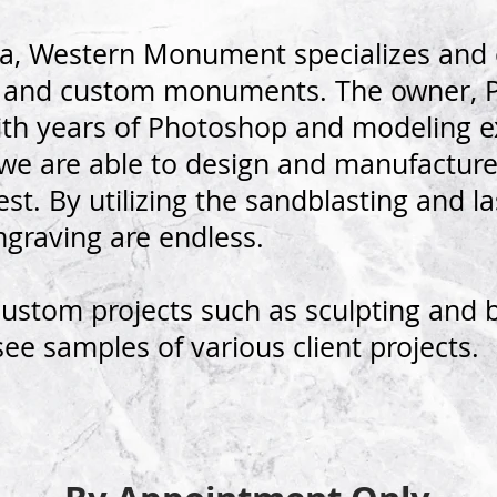
na, Western Monument specializes and e
d and custom monuments. The owner, Pa
 with years of Photoshop and modeling 
 we are able to design and manufactu
st. By utilizing the sandblasting and l
engraving are endless.
custom projects such as sculpting and 
see samples of various client projects.