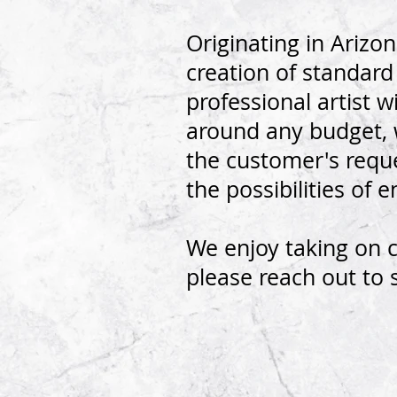
Originating in Arizo
creation of standar
professional artist
around any budget,
the customer's reque
the possibilities of 
We enjoy taking on 
please reach out to 