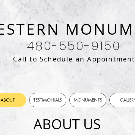
ESTERN MONUM
480-550-9150
Call to Schedule an Appointmen
ABOUT
TESTIMONIALS
MONUMENTS
GALLER
ABOUT US