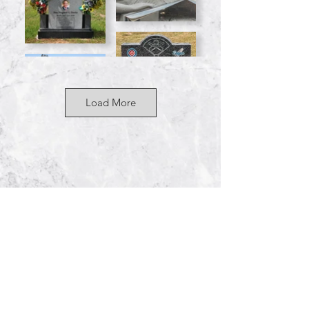
Load More
By Appointm
ent Only
255 S Sirrine
Mesa, AZ 85210
Phone: 480-55
0-9150
contact@westernmonument.com