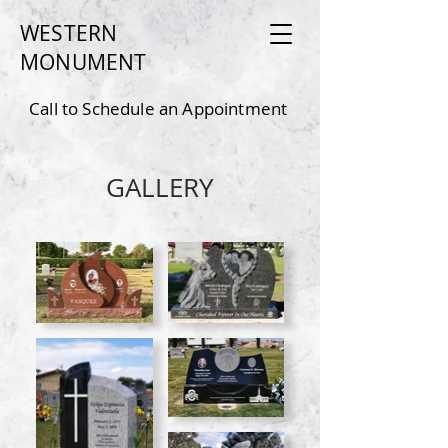
WESTERN
MONU
MEN
T
Call to Schedule an Appointment
4
80-550-9150
GALLERY