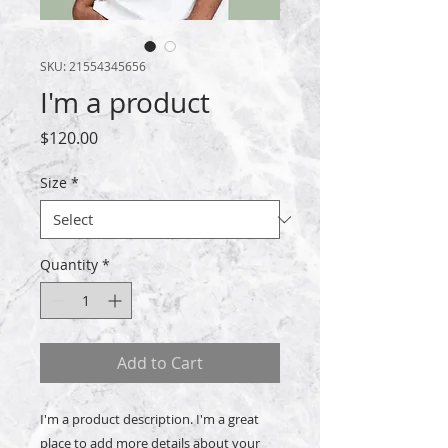
SKU: 21554345656
I'm a product
Price
$120.00
Size
*
Quantity
*
Add to Cart
I'm a product description. I'm a great 
place to add more details about your 