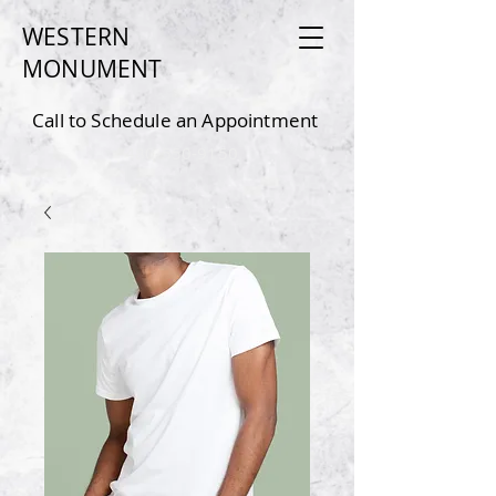
WESTERN
MONU
MEN
T
Call to Schedule an Appointment
4
80-550-9150