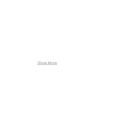
Show More
By Appointm
ent Only
255 S Sirrine
Mesa, AZ 85210
Phone: 480-55
0-9150
contact@westernmonument.com