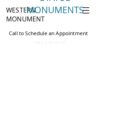
MONUMENTS
WESTERN
MONU
MEN
T
Call to Schedule an Appointment
4
80-550-9150